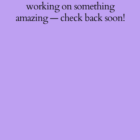
working on something
amazing — check back soon!