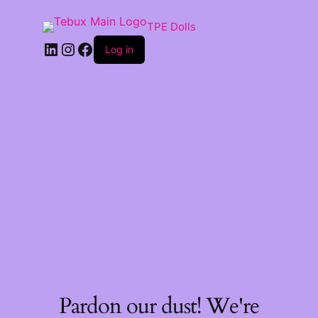
TPE Dolls
LinkedIn
Instagram
Facebook
Log in
Pardon our dust! We're