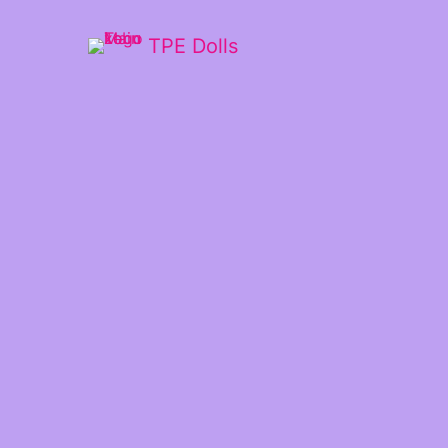
TPE Dolls