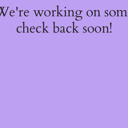
 We're working on so
check back soon!