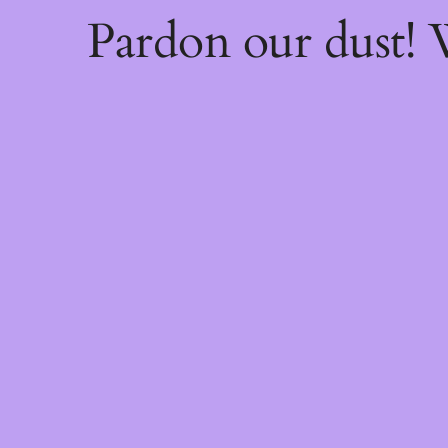
Pardon our dust!