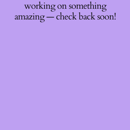
working on something
amazing — check back soon!