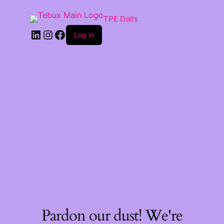
TPE Dolls
LinkedIn
Instagram
Facebook
Log in
Pardon our dust! We're