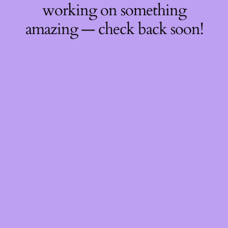
working on something
amazing — check back soon!