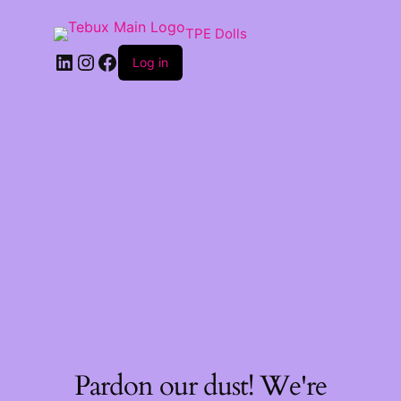
TPE Dolls
LinkedIn
Instagram
Facebook
Log in
Pardon our dust! We're