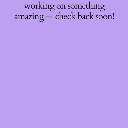
working on something
amazing — check back soon!