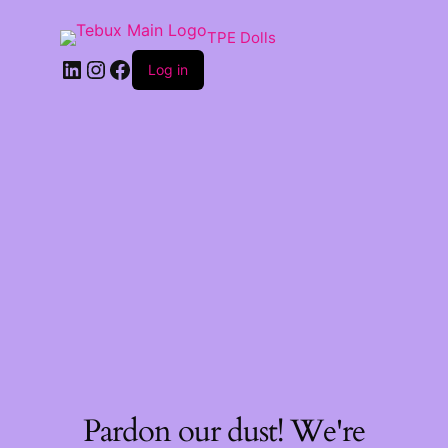
TPE Dolls
LinkedIn
Instagram
Facebook
Log in
Pardon our dust! We're