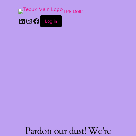
TPE Dolls
LinkedIn
Instagram
Facebook
Log in
Pardon our dust! We're