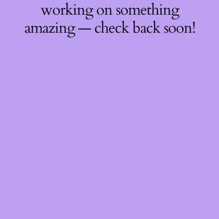
working on something
amazing — check back soon!