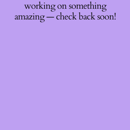
working on something
amazing — check back soon!