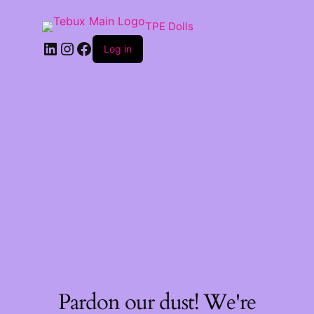
TPE Dolls
LinkedIn
Instagram
Facebook
Log in
Pardon our dust! We're