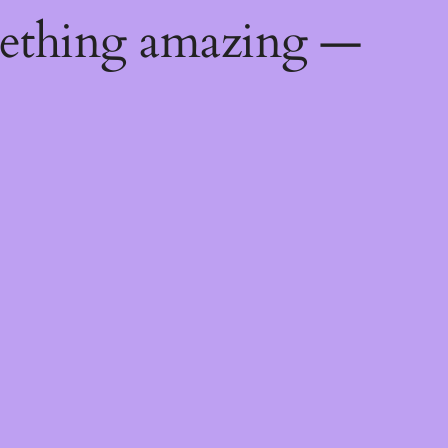
mething amazing —