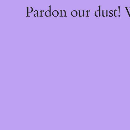
Pardon our dust!