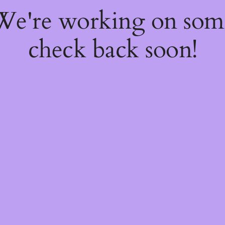
 We're working on so
check back soon!