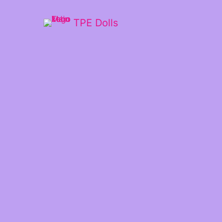
TPE Dolls