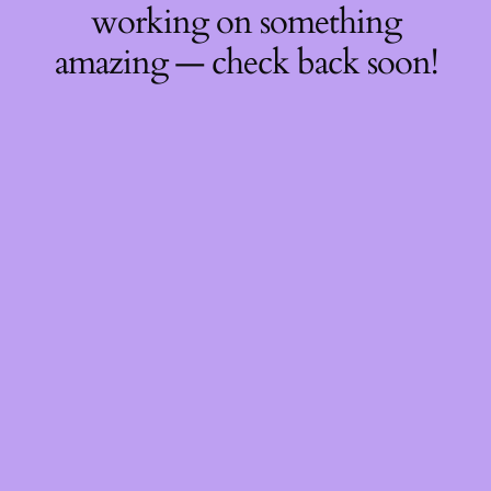
working on something
amazing — check back soon!