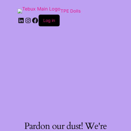
TPE Dolls
LinkedIn
Instagram
Facebook
Log in
Pardon our dust! We're