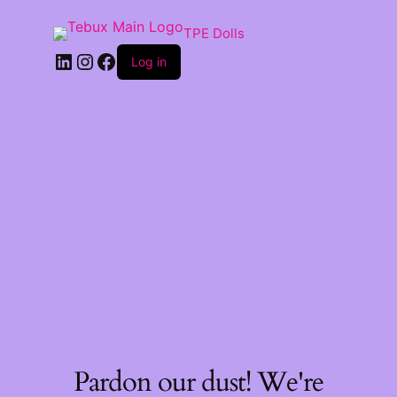
TPE Dolls
LinkedIn
Instagram
Facebook
Log in
Pardon our dust! We're