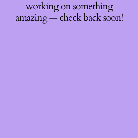
working on something
amazing — check back soon!