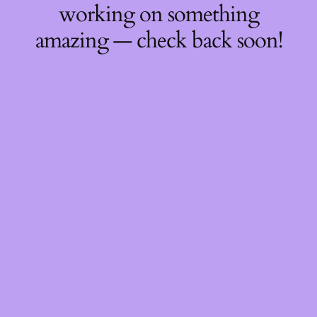
working on something
amazing — check back soon!