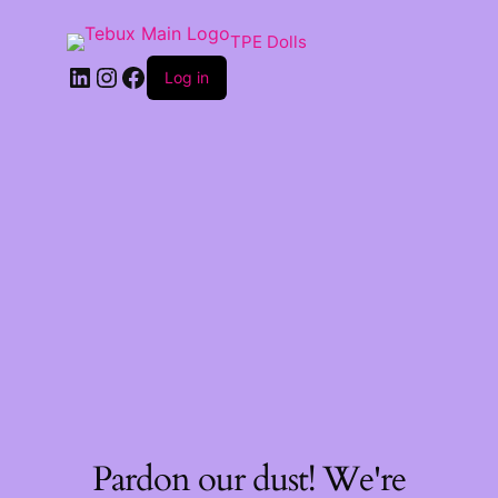
TPE Dolls
LinkedIn
Instagram
Facebook
Log in
Pardon our dust! We're