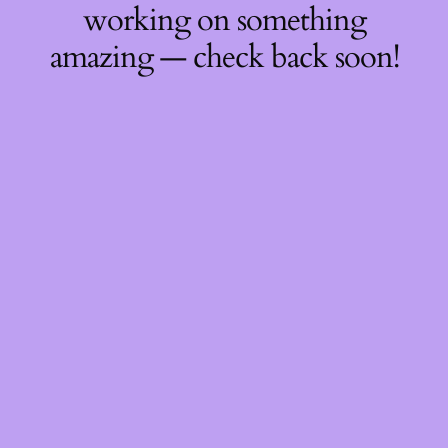
working on something
amazing — check back soon!