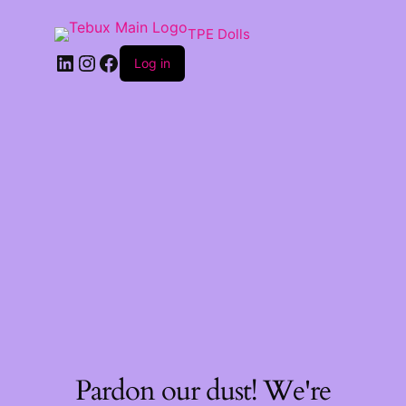
TPE Dolls
LinkedIn
Instagram
Facebook
Log in
Pardon our dust! We're