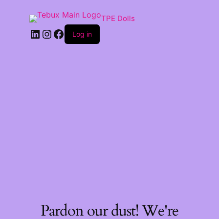
TPE Dolls
LinkedIn
Instagram
Facebook
Log in
Pardon our dust! We're