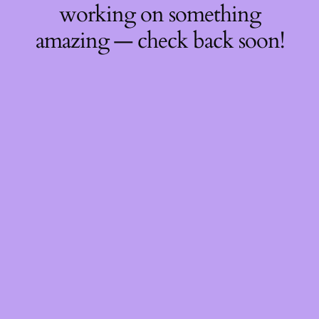
working on something
amazing — check back soon!