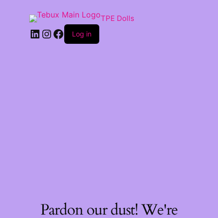
TPE Dolls
LinkedIn
Instagram
Facebook
Log in
Pardon our dust! We're