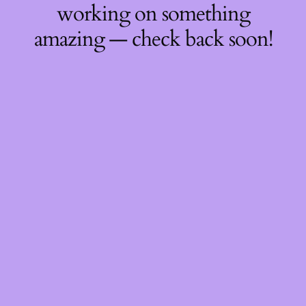
working on something
amazing — check back soon!