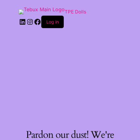
TPE Dolls
LinkedIn
Instagram
Facebook
Log in
Pardon our dust! We're