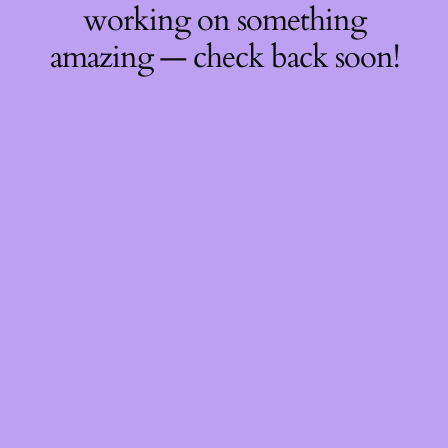
working on something
amazing — check back soon!