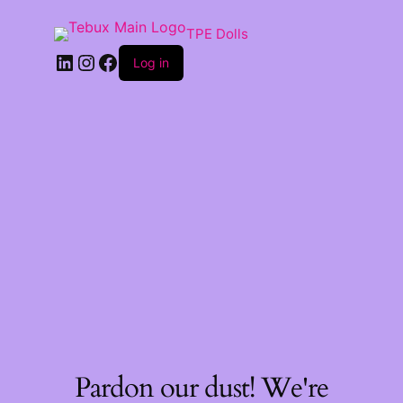
TPE Dolls
LinkedIn
Instagram
Facebook
Log in
Pardon our dust! We're