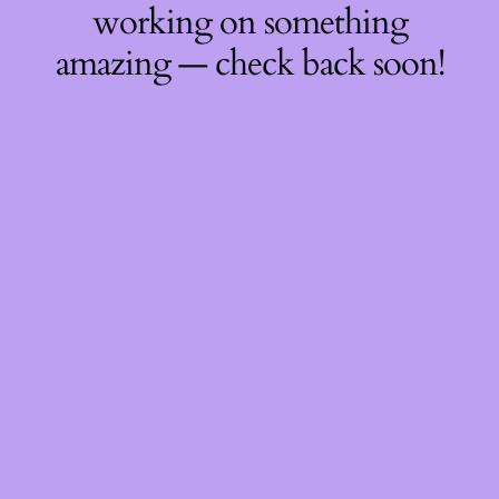
working on something
amazing — check back soon!