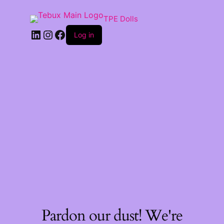
TPE Dolls
LinkedIn
Instagram
Facebook
Log in
Pardon our dust! We're