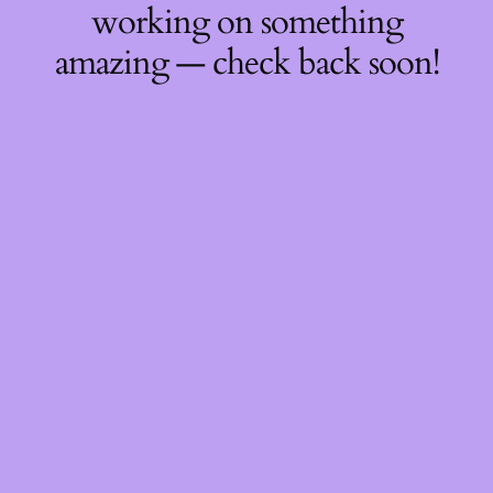
working on something
amazing — check back soon!