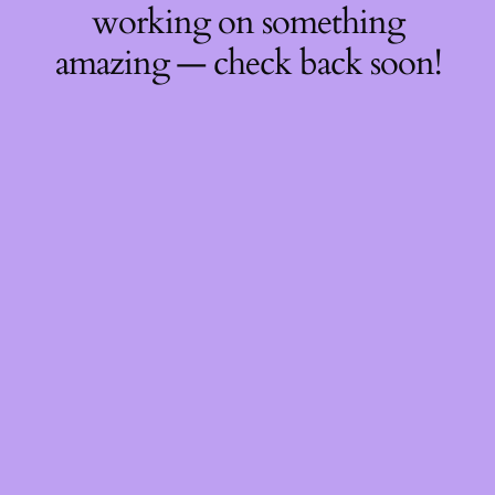
working on something
amazing — check back soon!