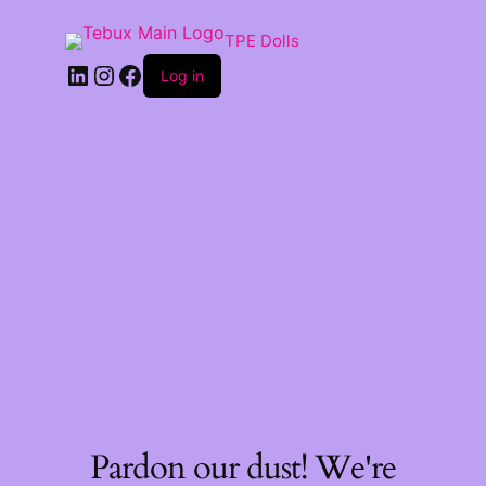
TPE Dolls
LinkedIn
Instagram
Facebook
Log in
Pardon our dust! We're