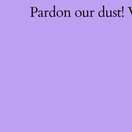
Pardon our dust!