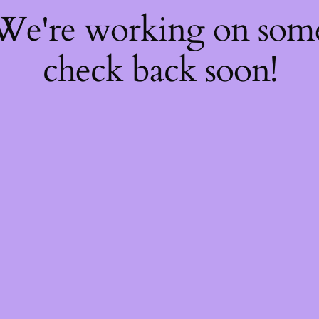
 We're working on so
check back soon!