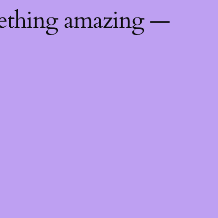
mething amazing —