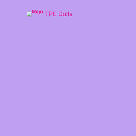
TPE Dolls