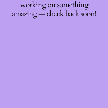
working on something
amazing — check back soon!