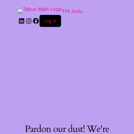
TPE Dolls
LinkedIn
Instagram
Facebook
Log in
Pardon our dust! We're