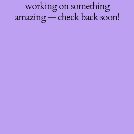
working on something
amazing — check back soon!