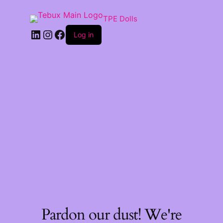
TPE Dolls
LinkedIn
Instagram
Facebook
Log in
Pardon our dust! We're