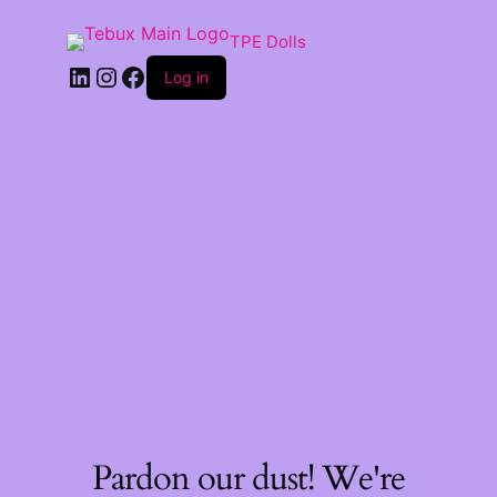
TPE Dolls
LinkedIn
Instagram
Facebook
Log in
Pardon our dust! We're