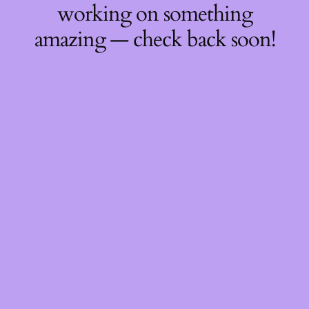
working on something
amazing — check back soon!