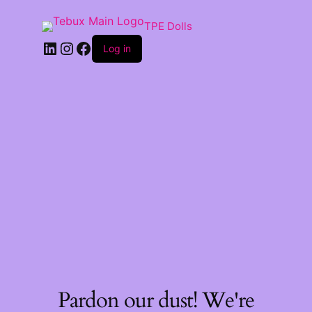
TPE Dolls
LinkedIn
Instagram
Facebook
Log in
Pardon our dust! We're