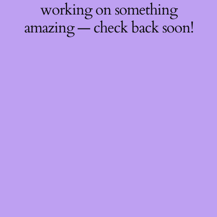
working on something
amazing — check back soon!