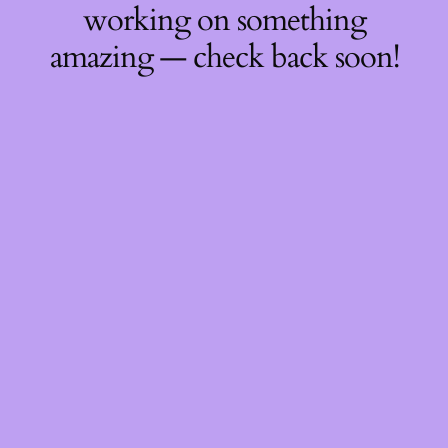
working on something
amazing — check back soon!