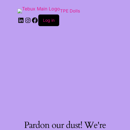
TPE Dolls
LinkedIn
Instagram
Facebook
Log in
Pardon our dust! We're