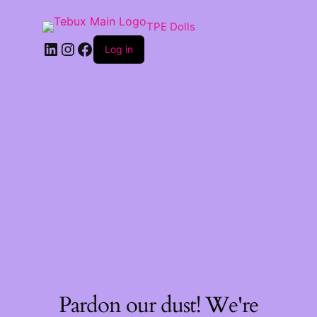
TPE Dolls
LinkedIn
Instagram
Facebook
Log in
Pardon our dust! We're