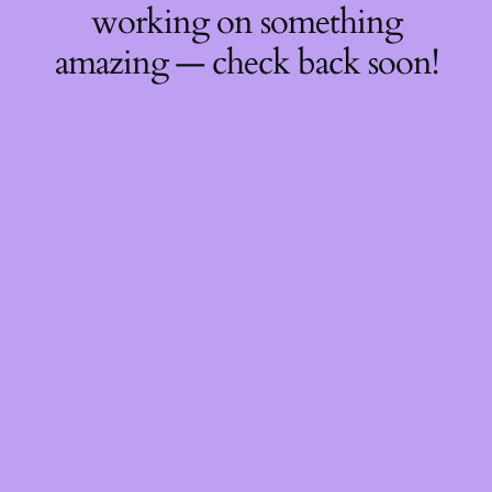
working on something
amazing — check back soon!