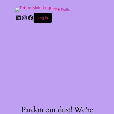
TPE Dolls
LinkedIn
Instagram
Facebook
Log in
Pardon our dust! We're