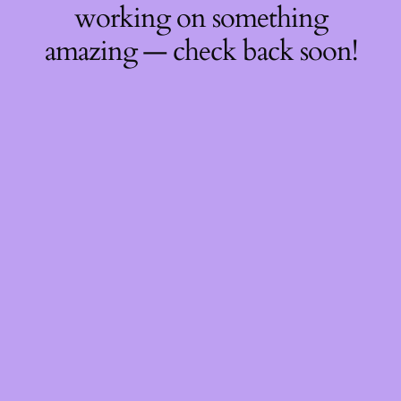
working on something
amazing — check back soon!