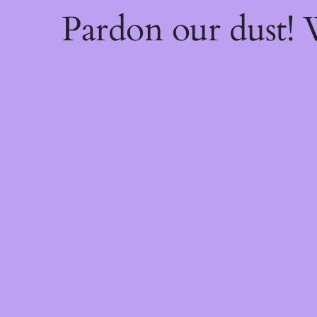
Pardon our dust!