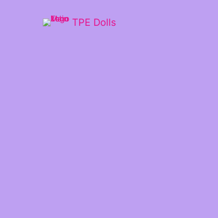
TPE Dolls