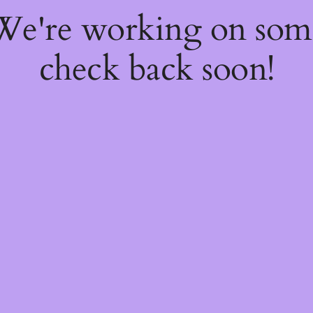
 We're working on so
check back soon!