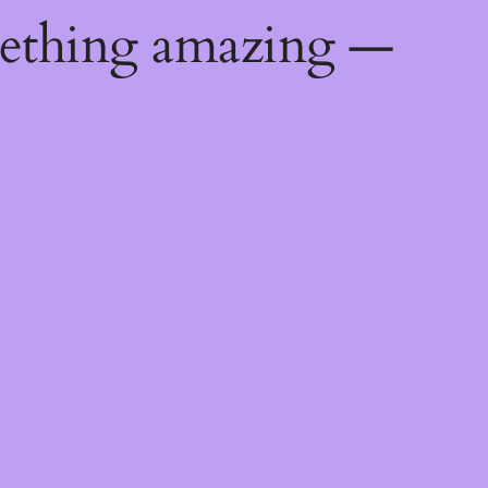
mething amazing —