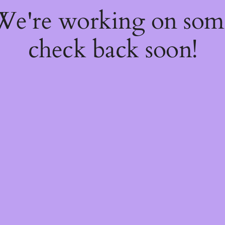
 We're working on so
check back soon!