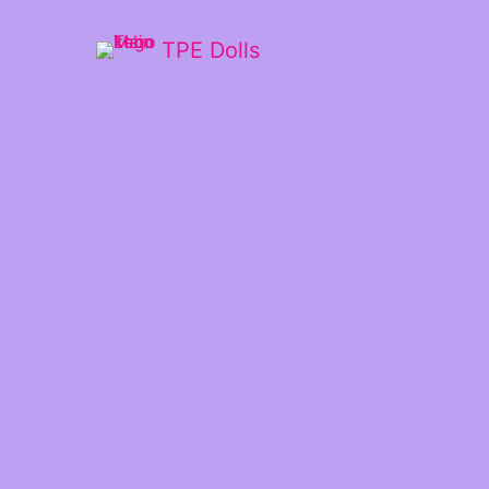
TPE Dolls