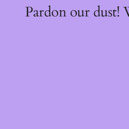
Pardon our dust!