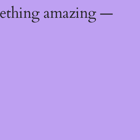
mething amazing —