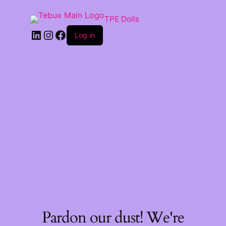
TPE Dolls
LinkedIn
Instagram
Facebook
Log in
Pardon our dust! We're