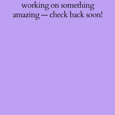
working on something
amazing — check back soon!