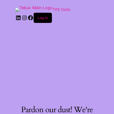
TPE Dolls
LinkedIn
Instagram
Facebook
Log in
Pardon our dust! We're