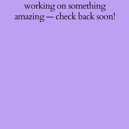
working on something
amazing — check back soon!