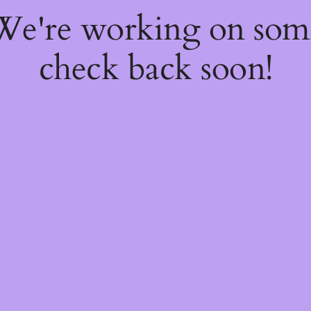
 We're working on so
check back soon!