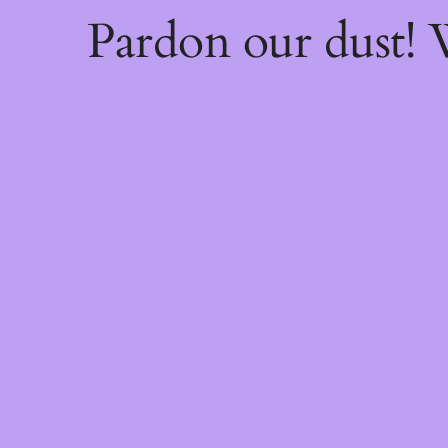
Pardon our dust!