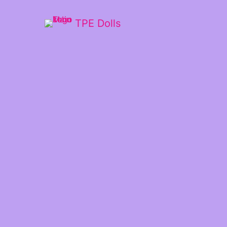
TPE Dolls