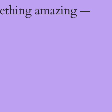
mething amazing —