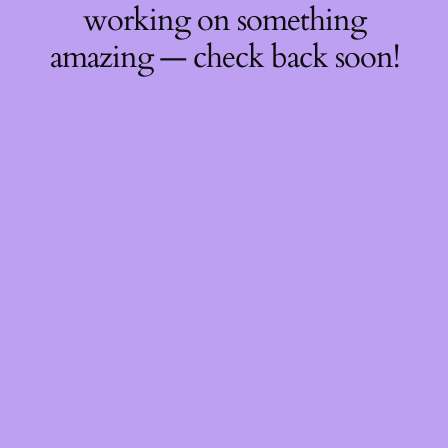
working on something
amazing — check back soon!