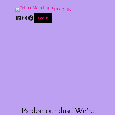
TPE Dolls
LinkedIn
Instagram
Facebook
Log in
Pardon our dust! We're