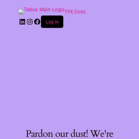
TPE Dolls
LinkedIn
Instagram
Facebook
Log in
Pardon our dust! We're