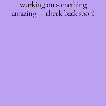
working on something
amazing — check back soon!