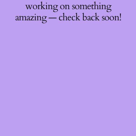
working on something
amazing — check back soon!