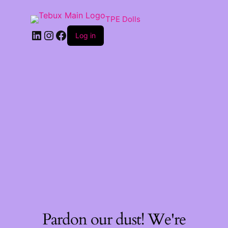
TPE Dolls
LinkedIn
Instagram
Facebook
Log in
Pardon our dust! We're