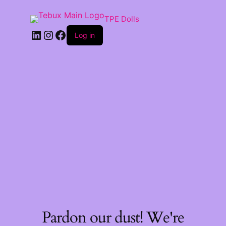
TPE Dolls
LinkedIn
Instagram
Facebook
Log in
Pardon our dust! We're