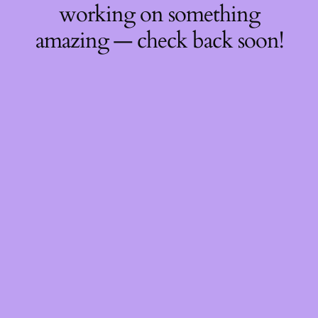
working on something
amazing — check back soon!