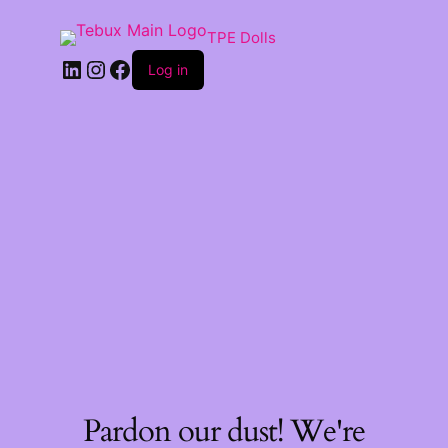
TPE Dolls
LinkedIn
Instagram
Facebook
Log in
Pardon our dust! We're