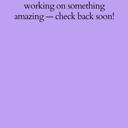
working on something
amazing — check back soon!