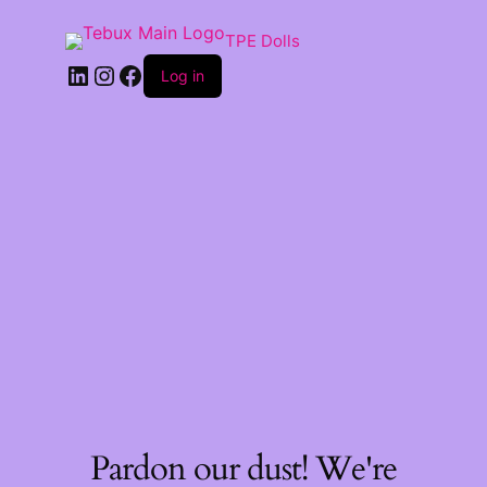
TPE Dolls
LinkedIn
Instagram
Facebook
Log in
Pardon our dust! We're