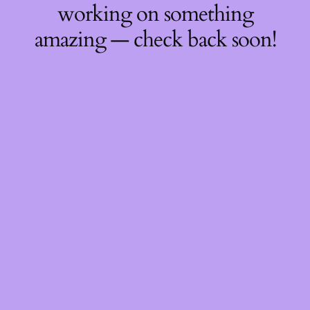
working on something
amazing — check back soon!