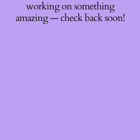
working on something
amazing — check back soon!