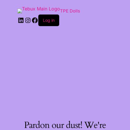
TPE Dolls
LinkedIn
Instagram
Facebook
Log in
Pardon our dust! We're