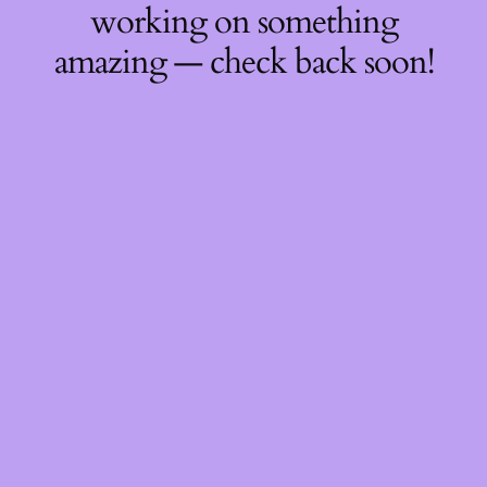
working on something
amazing — check back soon!