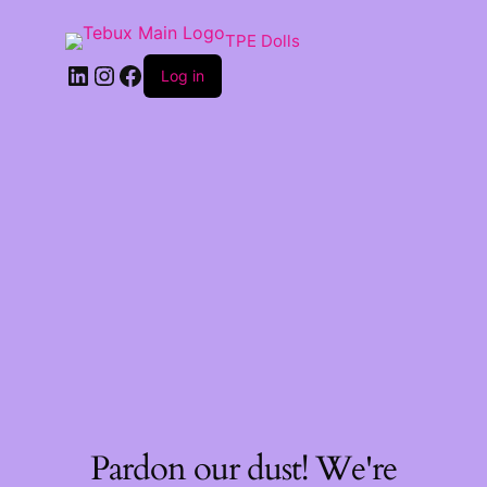
TPE Dolls
LinkedIn
Instagram
Facebook
Log in
Pardon our dust! We're