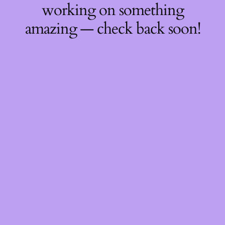
working on something
amazing — check back soon!