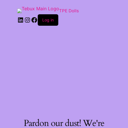
TPE Dolls
LinkedIn
Instagram
Facebook
Log in
Pardon our dust! We're