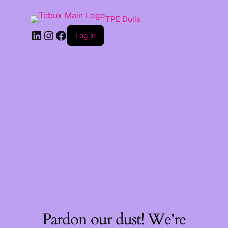
TPE Dolls
LinkedIn
Instagram
Facebook
Log in
Pardon our dust! We're