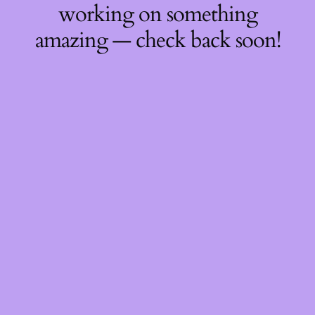
working on something
amazing — check back soon!