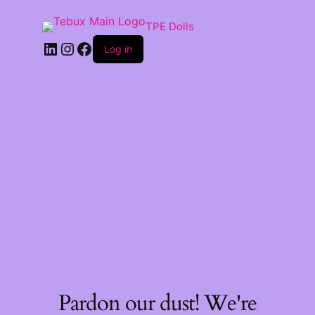
TPE Dolls
LinkedIn
Instagram
Facebook
Log in
Pardon our dust! We're