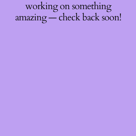
working on something
amazing — check back soon!