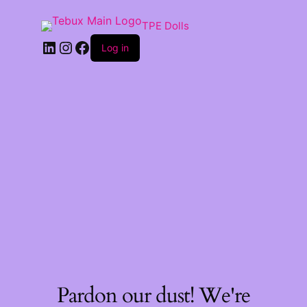
TPE Dolls
LinkedIn
Instagram
Facebook
Log in
Pardon our dust! We're