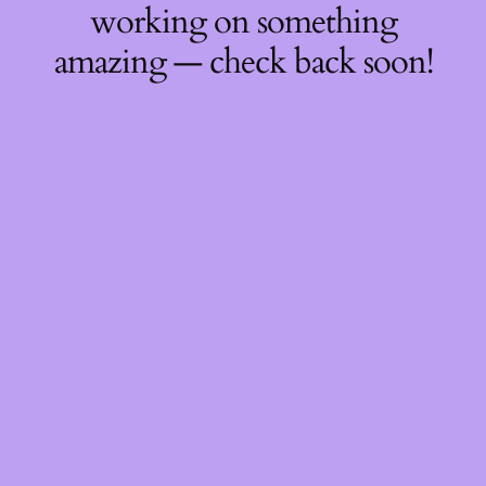
working on something
amazing — check back soon!