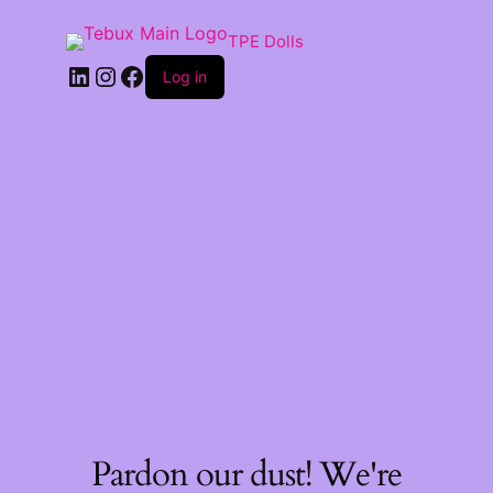
TPE Dolls
LinkedIn
Instagram
Facebook
Log in
Pardon our dust! We're