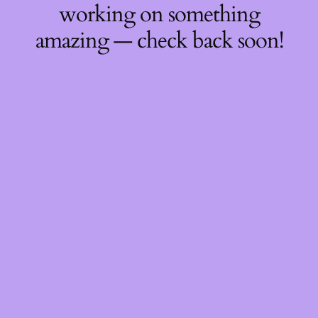
working on something
amazing — check back soon!