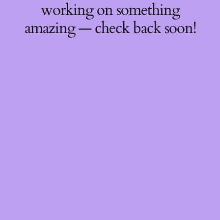
working on something
amazing — check back soon!