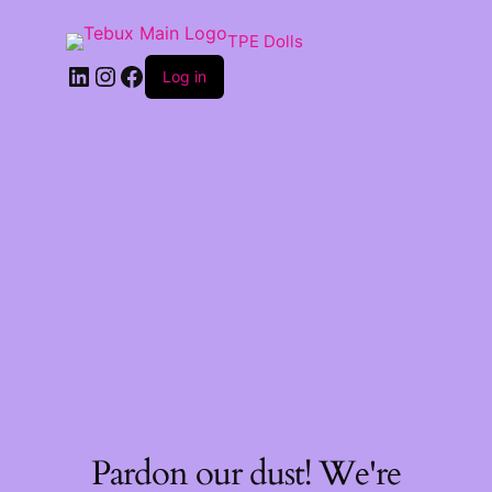
TPE Dolls
LinkedIn
Instagram
Facebook
Log in
Pardon our dust! We're