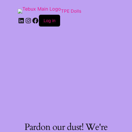
TPE Dolls
LinkedIn
Instagram
Facebook
Log in
Pardon our dust! We're