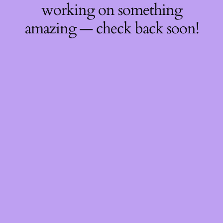
working on something
amazing — check back soon!