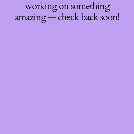
working on something
amazing — check back soon!