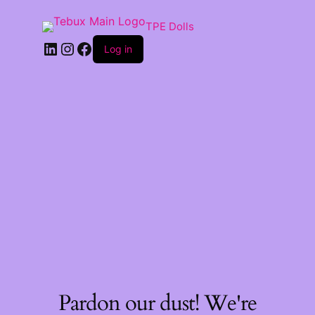
TPE Dolls
LinkedIn
Instagram
Facebook
Log in
Pardon our dust! We're