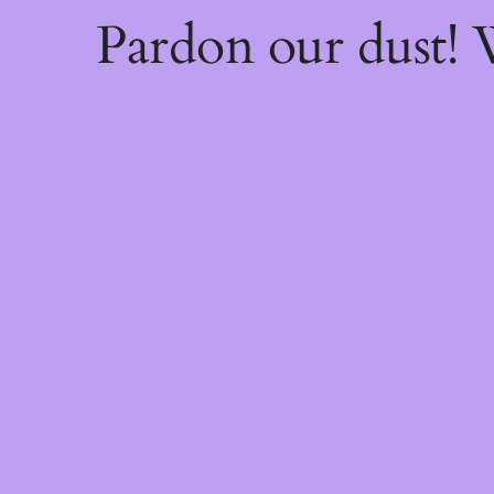
Pardon our dust!