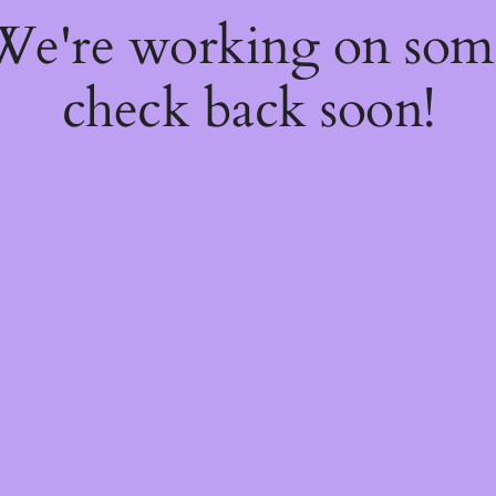
 We're working on so
check back soon!