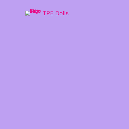
TPE Dolls