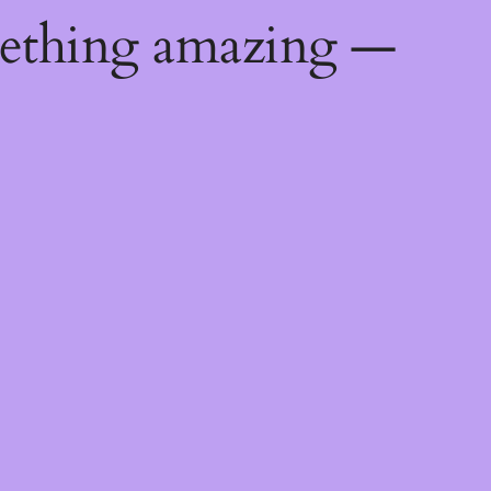
mething amazing —