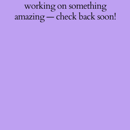
working on something
amazing — check back soon!