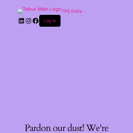
TPE Dolls
LinkedIn
Instagram
Facebook
Log in
Pardon our dust! We're