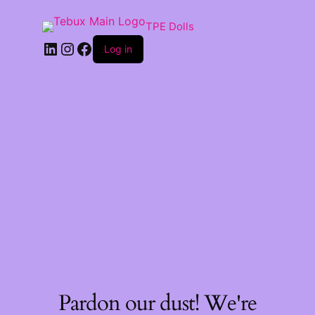
TPE Dolls
LinkedIn
Instagram
Facebook
Log in
Pardon our dust! We're