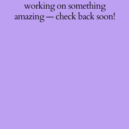
working on something
amazing — check back soon!